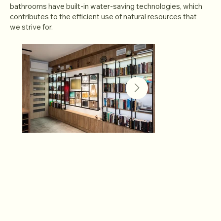
bathrooms have built-in water-saving technologies, which
contributes to the efficient use of natural resources that
we strive for.