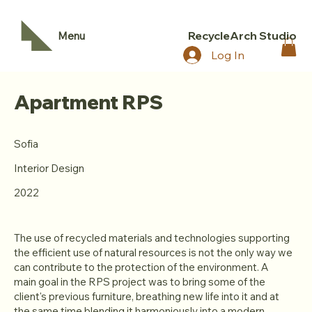
RecycleArch Studio
Menu
Log In
Apartment RPS
Sofia
Interior Design
2022
The use of recycled materials and technologies supporting
the efficient use of natural resources is not the only way we
can contribute to the protection of the environment. A
main goal in the RPS project was to bring some of the
client's previous furniture, breathing new life into it and at
the same time blending it harmoniously into a modern