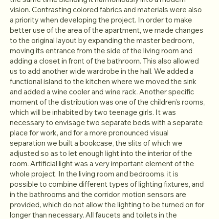
vision. Contrasting colored fabrics and materials were also
a priority when developing the project. In order to make
better use of the area of the apartment, we made changes
to the original layout by expanding the master bedroom,
moving its entrance from the side of the living room and
adding a closet in front of the bathroom. This also allowed
us to add another wide wardrobe in the hall. We added a
functional island to the kitchen where we moved the sink
and added a wine cooler and wine rack. Another specific
moment of the distribution was one of the children's rooms,
which will be inhabited by two teenage girls. It was
necessary to envisage two separate beds with a separate
place for work, and for a more pronounced visual
separation we built a bookcase, the slits of which we
adjusted so as to let enough light into the interior of the
room. Artificial light was a very important element of the
whole project. In the living room and bedrooms, it is
possible to combine different types of lighting fixtures, and
in the bathrooms and the corridor, motion sensors are
provided, which do not allow the lighting to be turned on for
longer than necessary. All faucets and toilets in the