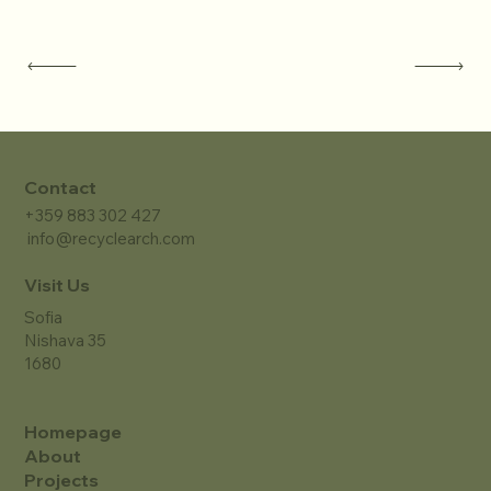
Contact
+359 883 302 427
info@recyclearch.com
Visit Us
Sofia
Nishava 35
1680
Homepage
About
Projects